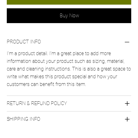
Buy Now
PRODUCT INFO
I'm a product detail. I'm a great place to add more
information about your product such as sizing, material,
care and cleaning instructions. This is also a great space to
write what makes this product special and how your
customers can benefit from this item.
RETURN & REFUND POLICY
SHIPPING INFO