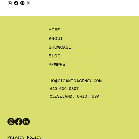
HOME
ABOUT
SHOWCASE
BLOG
PEWPEW
HQ@GIGANTOAGENCY.COM
‪440.630.0307‬
CLEVELAND, OHIO, USA
Privacy Policy