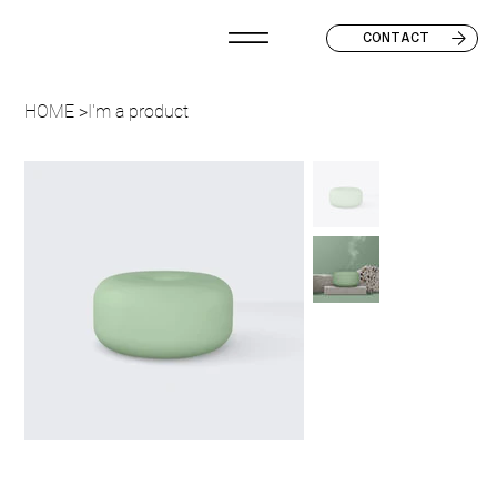
CONTACT
HOME
>
I'm a product