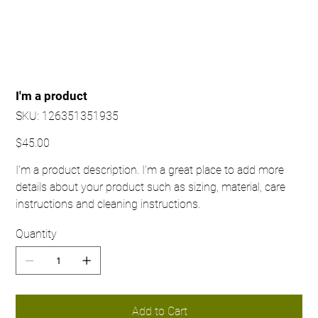
I'm a product
SKU
SKU:
126351351935
126351351935
Price
$45.00
I'm a product description. I'm a great place to add more
details about your product such as sizing, material, care
instructions and cleaning instructions.
Quantity
Add to Cart