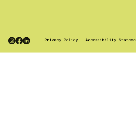
Privacy Policy
Accessibility Stateme