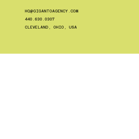
HQ@GIGANTOAGENCY.COM
‪440.630.0307‬
CLEVELAND, OHIO, USA