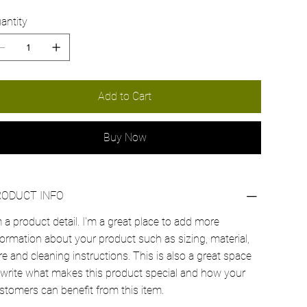
antity
Add to Cart
Buy Now
RODUCT INFO
m a product detail. I'm a great place to add more
formation about your product such as sizing, material,
re and cleaning instructions. This is also a great space
 write what makes this product special and how your
stomers can benefit from this item.