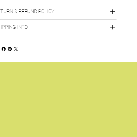
TURN & REFUND POLICY
IPPING INFO