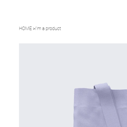
HOME
>
I'm a product