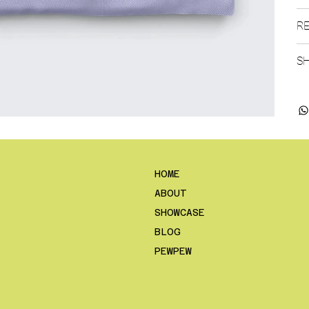
RE
SH
HOME
ABOUT
SHOWCASE
BLOG
PEWPEW