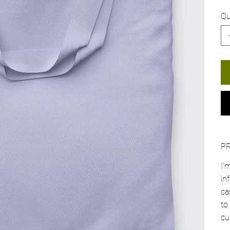
Qu
P
I'
in
ca
to
cu