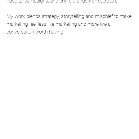
hospital campaigns, and entire brands from scratch.
My work blends strategy, storytelling and mischief to make
marketing feel less like marketing and more like a
conversation worth having.