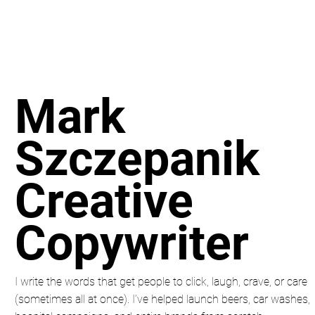
Mark
Szczepanik
Creative
Copywriter
I write the words that get people to click, laugh, crave, or care
(sometimes all at once). I’ve helped launch beers, car washes,