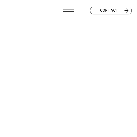
CONTACT